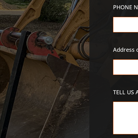
PHONE N
Address o
TELL US