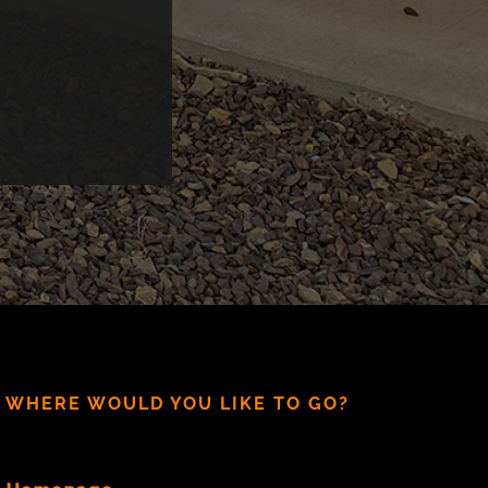
WHERE WOULD YOU LIKE TO GO?