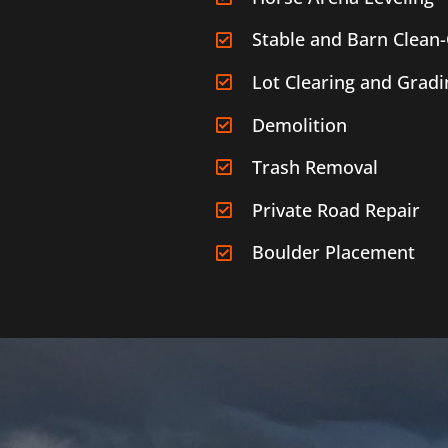
Stable and Barn Clean
Lot Clearing and Gradi
Demolition
Trash Removal
Private Road Repair
Boulder Placement