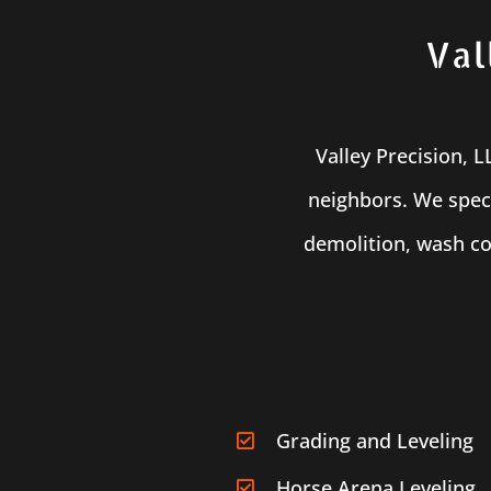
Val
Valley Precision, 
neighbors. We speci
demolition, wash co
Grading and Leveling
Horse Arena Leveling