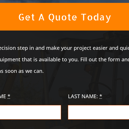
Get A Quote Today
recision step in and make your project easier and qui
ipment that is available to you. Fill out the form an
as soon as we can.
AME
*
LAST NAME:
*