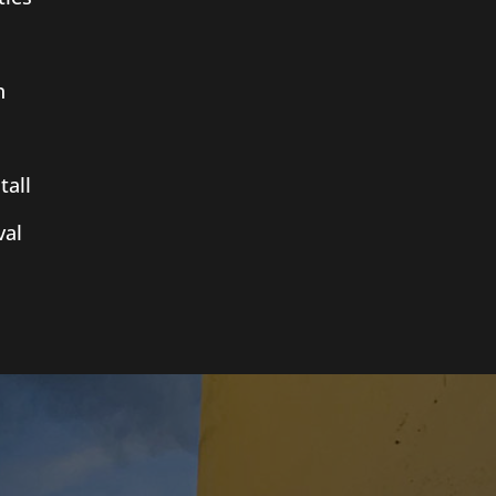
n
tall
al