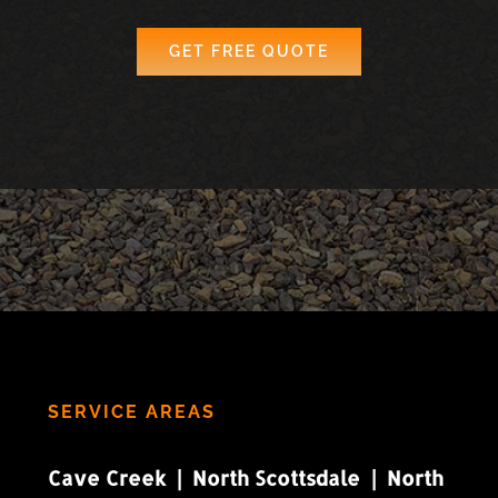
GET FREE QUOTE
SERVICE AREAS
Cave Creek | North Scottsdale | North