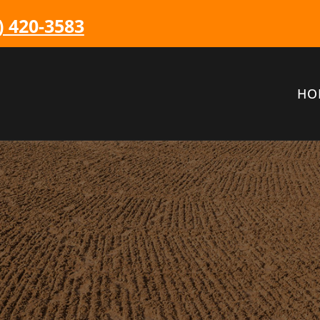
) 420-3583
HO