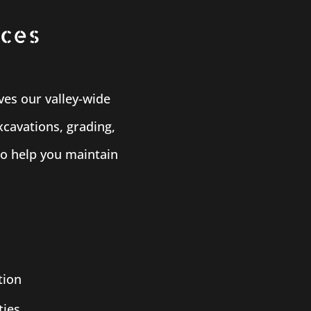
ices
ves our valley-wide
xcavations, grading,
to help you maintain
tion
ties