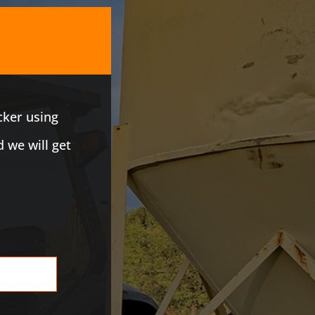
cker using
d we will get