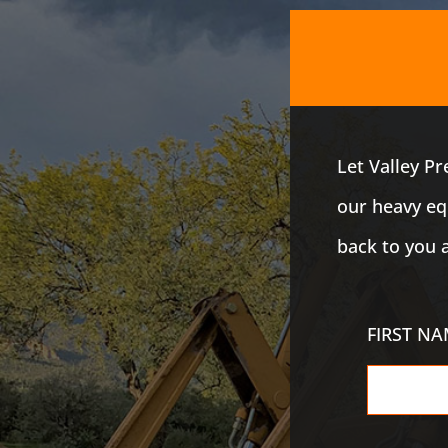
Let Valley P
our heavy equ
back to you 
FIRST N