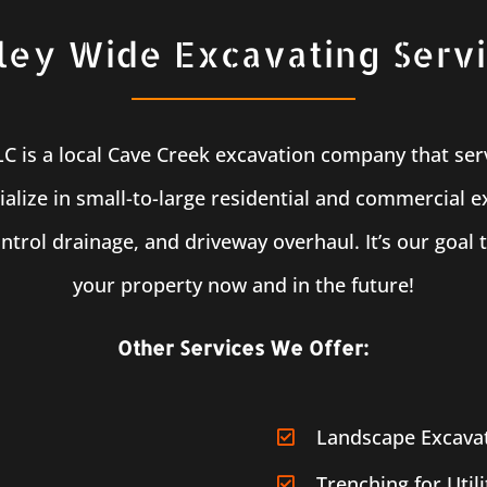
ley Wide Excavating Serv
LLC is a local Cave Creek excavation company that ser
alize in small-to-large residential and commercial e
ntrol drainage, and driveway overhaul. It’s our goal 
your property now and in the future!
Other Services We Offer:
Landscape Excava
Trenching for Utili