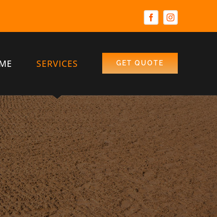
ME
SERVICES
GET QUOTE