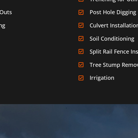
-Outs
Post Hole Digging
ng
Culvert Installatio
Soil Conditioning
Split Rail Fence Ins
Tree Stump Remov
Irrigation