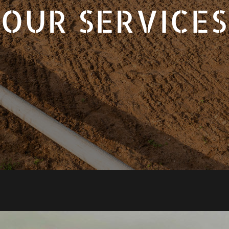
OUR SERVICES