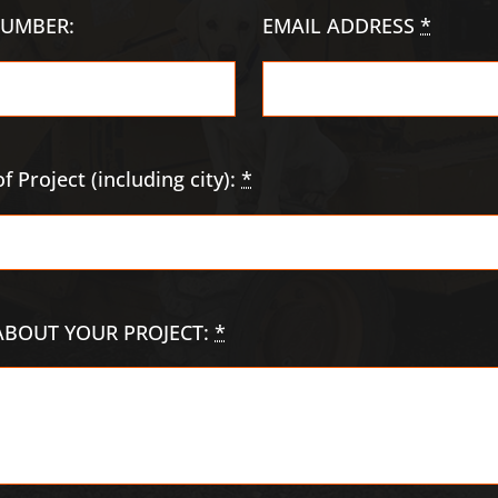
UMBER:
EMAIL ADDRESS
*
f Project (including city):
*
 ABOUT YOUR PROJECT:
*